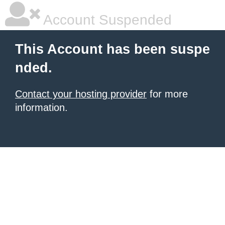
Account Suspended
This Account has been suspe
nded.
Contact your hosting provider
for more
information.