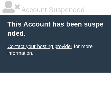
Account Suspended
This Account has been suspe
nded.
Contact your hosting provider
for more
information.