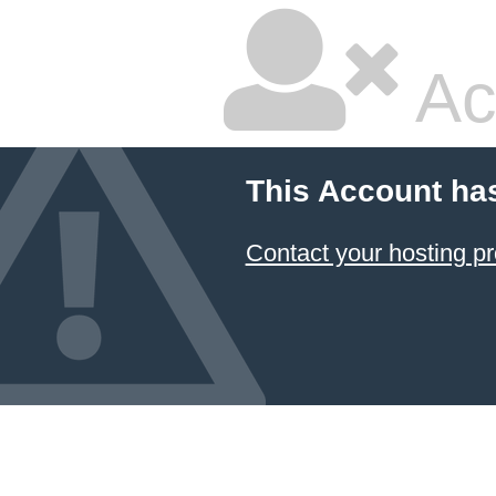
Ac
This Account ha
Contact your hosting pr