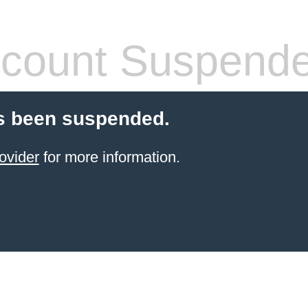
count Suspend
s been suspended.
ovider
for more information.